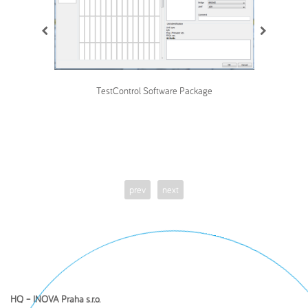
TestControl Software Package
prev
next
HQ – INOVA Praha s.r.o.