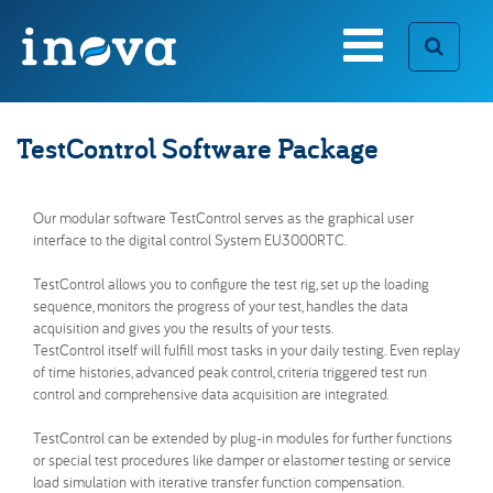
Search form
TestControl Software Package
Our modular software TestControl serves as the graphical user
Custom Solutions
Who we are
interface to the digital control System EU3000RTC.
SEARCH
[ close ]
Inova Timeline
Career Opportunities
TestControl allows you to configure the test rig, set up the loading
sequence, monitors the progress of your test, handles the data
acquisition and gives you the results of your tests.
Special-Purpose Test Rigs
TestControl itself will fulfill most tasks in your daily testing. Even replay
Components & Accessories
of time histories, advanced peak control, criteria triggered test run
TestControl Software Package
control and comprehensive data acquisition are integrated.
Real Time Control System
TestControl can be extended by plug-in modules for further functions
or special test procedures like damper or elastomer testing or service
load simulation with iterative transfer function compensation.