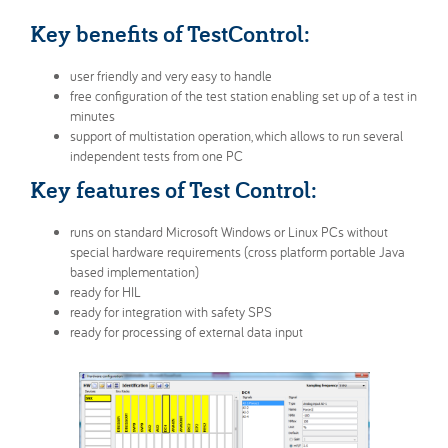
Inova Worldwide
Get in touch
Key benefits of TestControl:
user friendly and very easy to handle
free configuration of the test station enabling set up of a test in
minutes
support of multistation operation, which allows to run several
independent tests from one PC
Key features of Test Control:
runs on standard Microsoft Windows or Linux PCs without
special hardware requirements (cross platform portable Java
based implementation)
ready for HIL
ready for integration with safety SPS
ready for processing of external data input