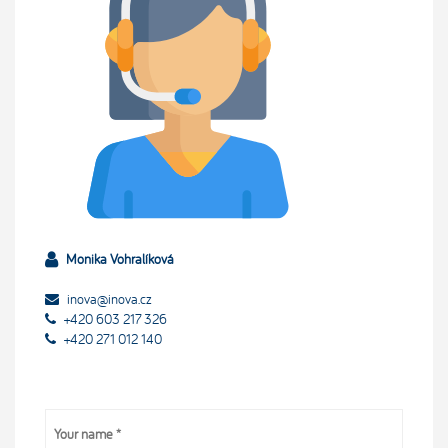
Monika Vohralíková
inova@inova.cz
+420 603 217 326
+420 271 012 140