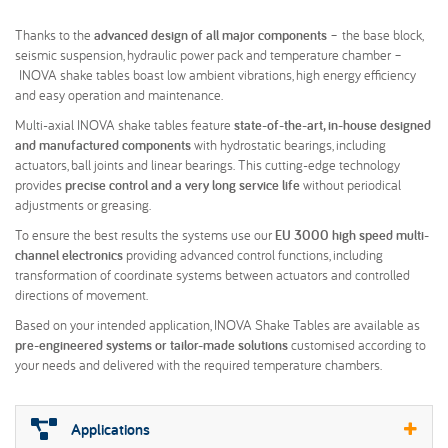
Thanks to the
advanced design of all major components
– the base block,
seismic suspension, hydraulic power pack and temperature chamber –
INOVA shake tables boast low ambient vibrations, high energy efficiency
and easy operation and maintenance.
Multi-axial INOVA shake tables feature
state-of-the-art, in-house designed
and manufactured components
with hydrostatic bearings, including
actuators, ball joints and linear bearings. This cutting-edge technology
provides
precise control and a very long service life
without periodical
adjustments or greasing.
To ensure the best results the systems use our
EU 3000 high speed multi-
channel electronics
providing advanced control functions, including
transformation of coordinate systems between actuators and controlled
directions of movement.
Based on your intended application, INOVA Shake Tables are available as
pre-engineered systems or tailor-made solutions
customised according to
your needs and delivered with the required temperature chambers.
Applications