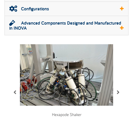
Configurations
Advanced Components Designed and Manufactured
in INOVA
Hexapode Shaker