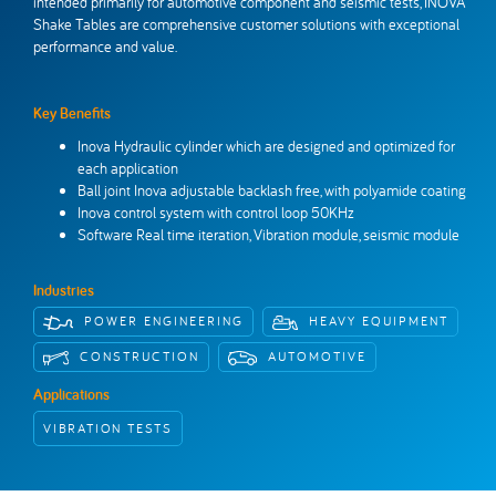
intended primarily for automotive component and seismic tests, INOVA
Inova Worldwide
Get in touch
Shake Tables are comprehensive customer solutions with exceptional
performance and value.
Key Benefits
Inova Hydraulic cylinder which are designed and optimized for
each application
Ball joint Inova adjustable backlash free, with polyamide coating
Inova control system with control loop 50KHz
Software Real time iteration, Vibration module, seismic module
Industries
POWER ENGINEERING
HEAVY EQUIPMENT
CONSTRUCTION
AUTOMOTIVE
Applications
VIBRATION TESTS