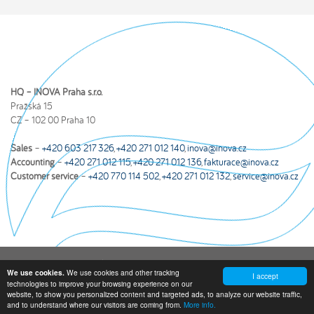
HQ – INOVA Praha s.r.o.
Pražská 15
CZ – 102 00 Praha 10
Sales
–
+420 603 217 326
,
+420 271 012 140
,
inova@inova.cz
Accounting
–
+420 271 012 115
,
+420 271 012 136
,
fakturace@inova.cz
Customer service
–
+420 770 114 502
,
+420 271 012 132
,
service@inova.cz
Inova Privacy Policy
|
Yearly income statements and other documents
We use cookies and other tracking
We use cookies.
I accept
technologies to improve your browsing experience on our
© 2026 INOVA Praha s.r.o. All rights reserved.
Created by webmatic s.
website, to show you personalized content and targeted ads, to analyze our website traffic,
r. o.
and to understand where our visitors are coming from.
More info.