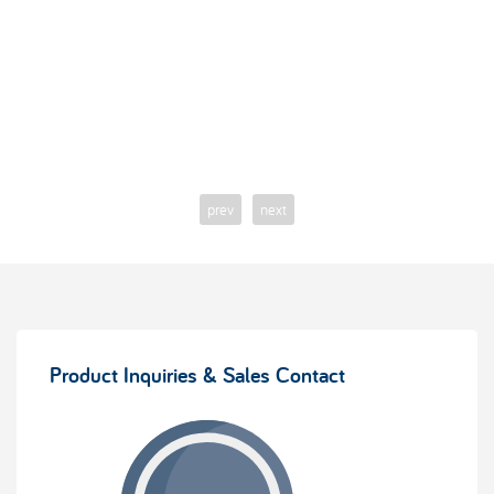
prev
next
Product Inquiries & Sales Contact