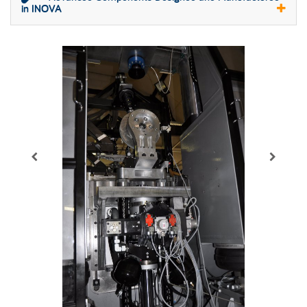
in INOVA