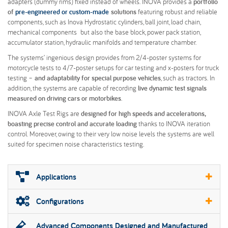
adapters (dummy rims) fixed instead of wheels. INOVA provides a
portfolio
of
pre-engineered or custom-made
solutions
featuring robust and reliable
components, such as Inova Hydrostatic cylinders, ball joint, load chain,
mechanical components but also the base block, power pack station,
accumulator station, hydraulic manifolds and temperature chamber.
The systems’ ingenious design provides from 2/4-poster systems for
motorcycle tests to 4/7-poster setups for car testing and x-posters for truck
testing –
and adaptability for special purpose vehicles
, such as tractors. In
addition, the systems are capable of recording
live dynamic test signals
measured on driving cars or motorbikes
.
INOVA Axle Test Rigs are
designed for high speeds and accelerations,
boasting precise control and accurate loading
thanks to INOVA iteration
control. Moreover, owing to their very low noise levels the systems are well
suited for specimen noise characteristics testing.
Applications
Configurations
Advanced Components Designed and Manufactured