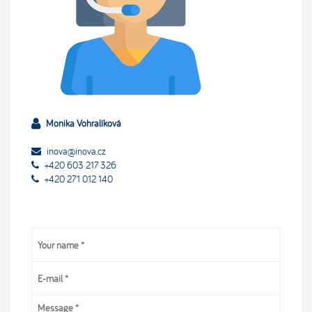
Monika Vohralíková
inova@inova.cz
+420 603 217 326
+420 271 012 140