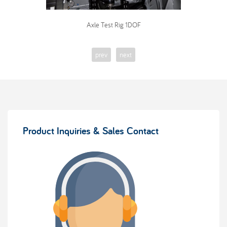
Axle Test Rig 1DOF
prev
next
Product Inquiries & Sales Contact