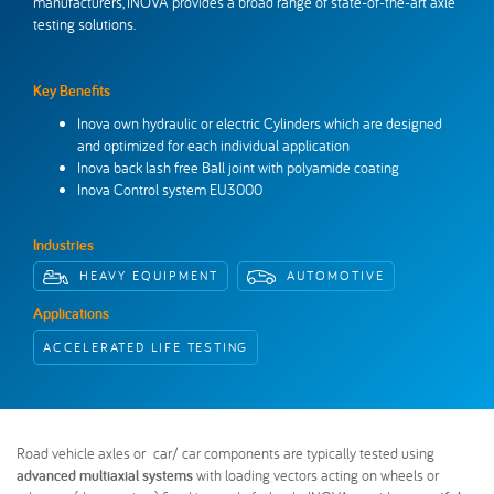
manufacturers, INOVA provides a broad range of state-of-the-art axle
Inova Worldwide
Get in touch
testing solutions.
Key Benefits
Inova own hydraulic or electric Cylinders which are designed
and optimized for each individual application
Inova back lash free Ball joint with polyamide coating
Inova Control system EU3000
Industries
HEAVY EQUIPMENT
AUTOMOTIVE
Applications
ACCELERATED LIFE TESTING
Road vehicle axles or car/ car components are typically tested using
advanced multiaxial systems
with loading vectors acting on wheels or