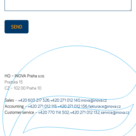
SEND
HQ – INOVA Praha s.r.o.
Pražská 15
CZ – 102 00 Praha 10
Sales
–
+420 603 217 326
,
+420 271 012 140
,
inova@inova.cz
Accounting
–
+420 271 012 115
,
+420 271 012 136
,
fakturace@inova.cz
Customer service
–
+420 770 114 502
,
+420 271 012 132
,
service@inova.cz