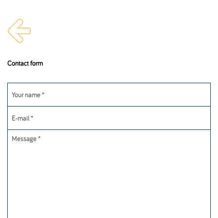
Inova Worldwide
Get in touch
Contact form